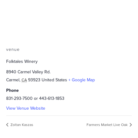
venue
Folktales Winery
8940 Carmel Valley Rd.
Carmel
,
93923
United States
+ Google Map
CA
Phone
831-293-7500 or 443-613-1853
View Venue Website
Zoltan Kaszas
Farmers Market Live Oak