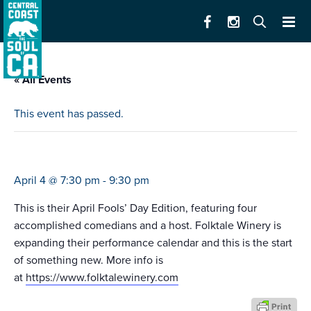
« All Events
This event has passed.
best of s.f. comedy competition
April 4 @ 7:30 pm
-
9:30 pm
This is their April Fools’ Day Edition, featuring four
accomplished comedians and a host. Folktale Winery is
expanding their performance calendar and this is the start
of something new. More info is
at
https://www.folktalewinery.com