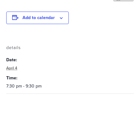
Add to calendar
details
Date:
April 4
Time:
7:30 pm - 9:30 pm