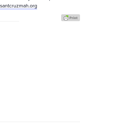
//santcruzmah.org