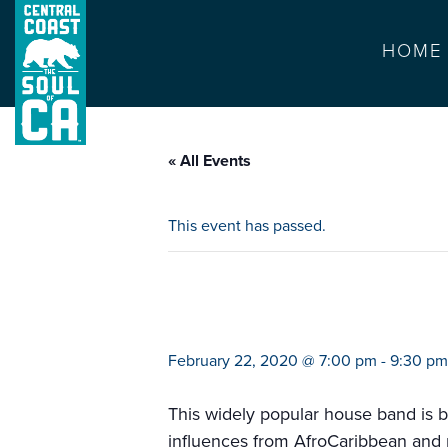
HOME
« All Events
This event has passed.
barson saints
February 22, 2020 @ 7:00 pm
-
9:30 pm
This widely popular house band is b
influences from AfroCaribbean and ma