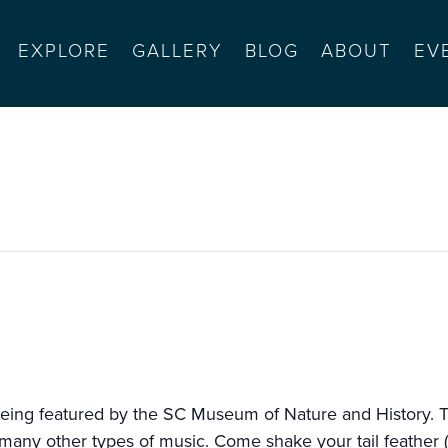
EXPLORE
GALLERY
BLOG
ABOUT
EV
eing featured by the SC Museum of Nature and History. Th
ny other types of music. Come shake your tail feather (or