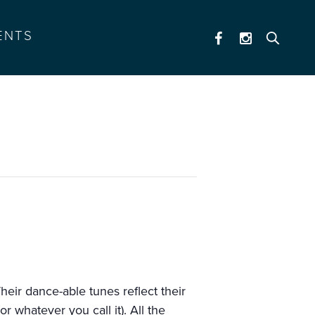
ENTS
eir dance-able tunes reflect their
 whatever you call it). All the