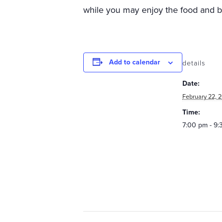
while you may enjoy the food and 
Add to calendar
details
Date:
February 22, 
Time:
7:00 pm - 9