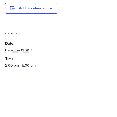
Add to calendar
details
Date:
December 16, 2017
Time:
2:00 pm - 5:00 pm