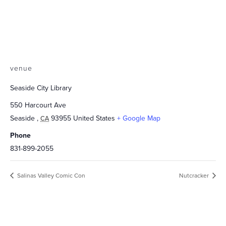
venue
Seaside City Library
550 Harcourt Ave
Seaside
,
93955
United States
+ Google Map
CA
Phone
831-899-2055
Salinas Valley Comic Con
Nutcracker