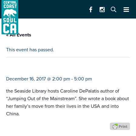
« All Events
This event has passed.
author talk
December 16, 2017 @ 2:00 pm
-
5:00 pm
the Seaside Library hosts Caroline DePalatis author of
“Jumping Out of the Mainstream”. She wrote a book about
her family’s move from their lives in the USA and into
China.