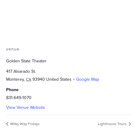
venue
Golden State Theater
417 Alvarado St.
Monterey
,
93940
United States
+ Google Map
CA
Phone
831-649-1070
View Venue Website
Milky Way Fridays
Lighthouse Tours