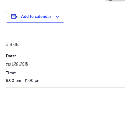
Add to calendar
details
Date:
April 20, 2018
Time:
8:00 pm - 11:00 pm