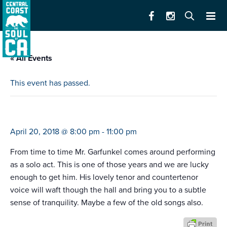
« All Events
This event has passed.
art garfunkel
April 20, 2018 @ 8:00 pm
-
11:00 pm
From time to time Mr. Garfunkel comes around performing
as a solo act. This is one of those years and we are lucky
enough to get him. His lovely tenor and countertenor
voice will waft though the hall and bring you to a subtle
sense of tranquility. Maybe a few of the old songs also.