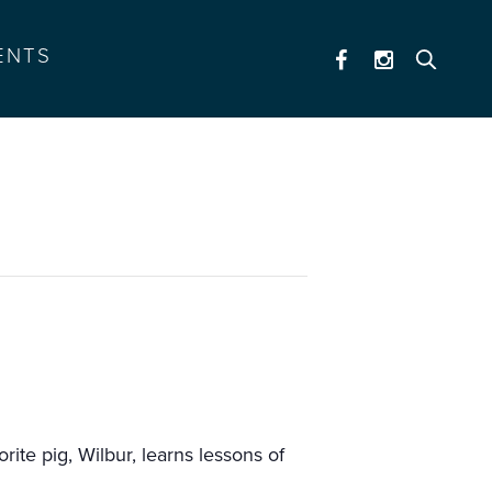
ENTS
ite pig, Wilbur, learns lessons of