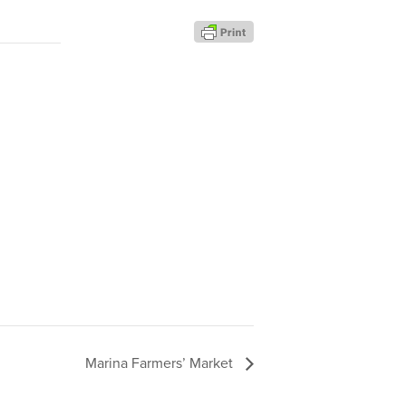
Marina Farmers’ Market