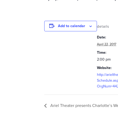
Add to calendar
details
Date:
April 22, 2017
Time:
2:00 pm
Website:
http://arielth
Schedule.as
OrgNum=44
Ariel Theater presents Charlotte’s W