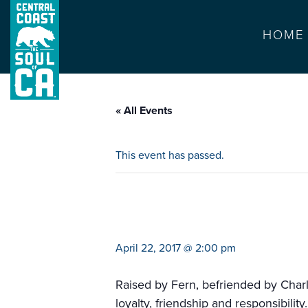
HOME
« All Events
This event has passed.
ariel theater pre
April 22, 2017 @ 2:00 pm
Raised by Fern, befriended by Charlo
loyalty, friendship and responsibility.