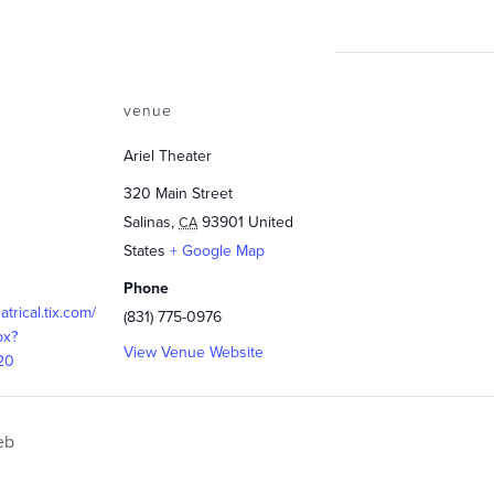
venue
Ariel Theater
320 Main Street
Salinas
,
93901
United
CA
States
+ Google Map
Phone
eatrical.tix.com/
(831) 775-0976
px?
View Venue Website
20
eb