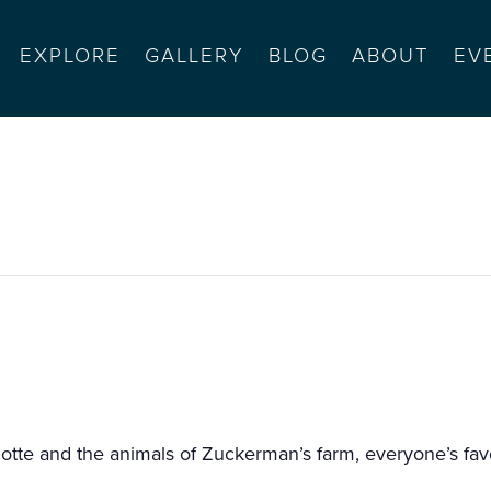
EXPLORE
GALLERY
BLOG
ABOUT
EV
sents charlotte’s web
tte and the animals of Zuckerman’s farm, everyone’s favor