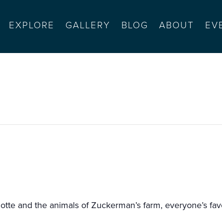
EXPLORE
GALLERY
BLOG
ABOUT
EV
sents charlotte’s web
tte and the animals of Zuckerman’s farm, everyone’s favor