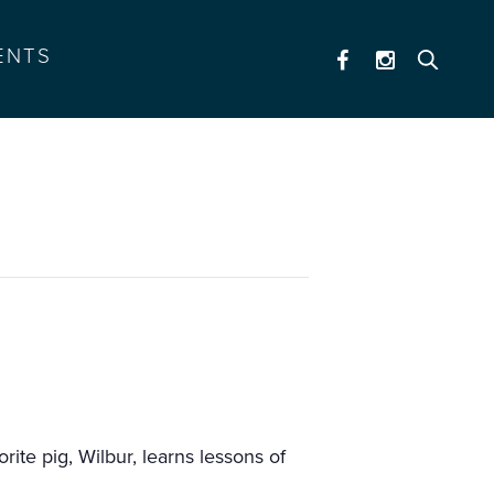
ENTS
ite pig, Wilbur, learns lessons of