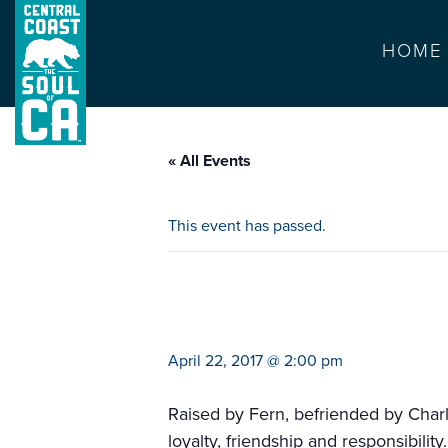
HOME
« All Events
This event has passed.
ariel theater pre
April 22, 2017 @ 2:00 pm
Raised by Fern, befriended by Charlo
loyalty, friendship and responsibility.