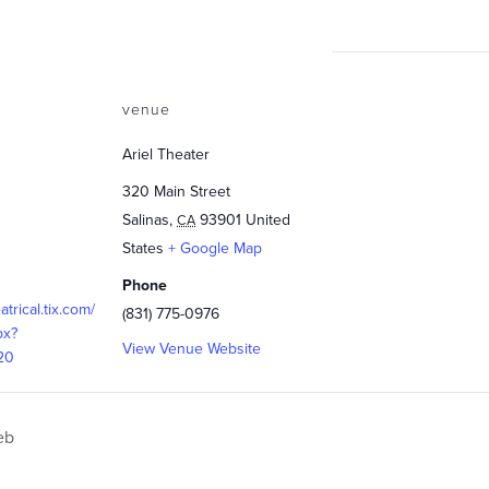
venue
Ariel Theater
320 Main Street
Salinas
,
93901
United
CA
States
+ Google Map
Phone
eatrical.tix.com/
(831) 775-0976
px?
View Venue Website
20
eb