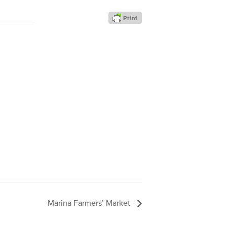
Marina Farmers’ Market