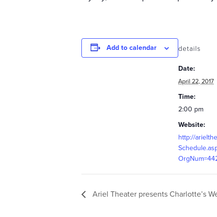
Add to calendar
details
Date:
April 22, 2017
Time:
2:00 pm
Website:
http://arielth
Schedule.as
OrgNum=44
Ariel Theater presents Charlotte’s W