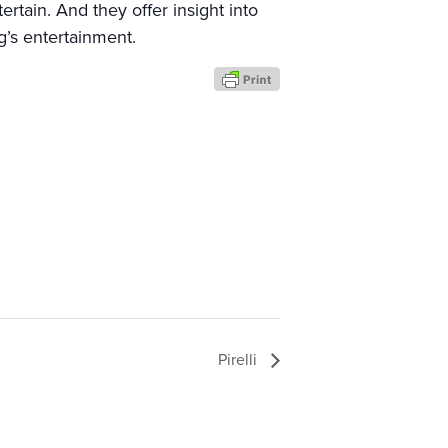
rtain. And they offer insight into
g’s entertainment.
Pirelli