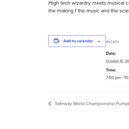
High tech wizardry meets musical com
the making f the music and the scien
Add to calendar
details
Date:
October 10, 20
Time:
7:00 pm - 1
Safeway World Championship Pumpki