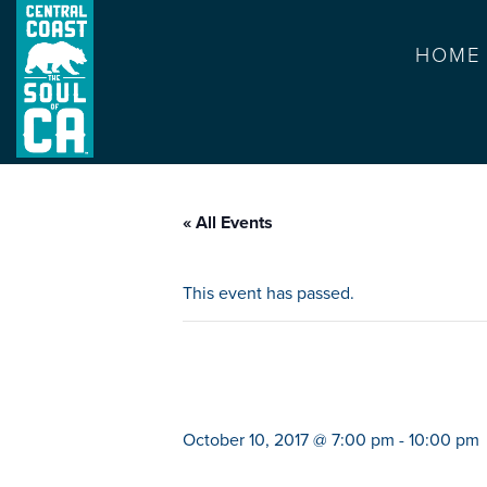
HOME
« All Events
This event has passed.
arc attack
October 10, 2017 @ 7:00 pm
-
10:00 pm