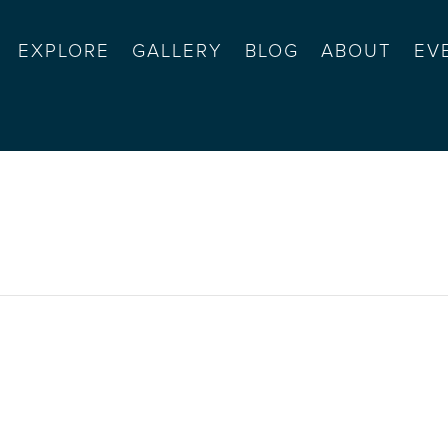
EXPLORE
GALLERY
BLOG
ABOUT
EV