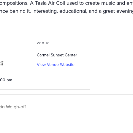
positions. A Tesla Air Coil used to create music and ente
ce behind it. Interesting, educational, and a great evenin
venue
Carmel Sunset Center
17
View Venue Website
0:00 pm
n Weigh-off