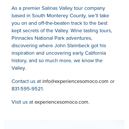
As a premier Salinas Valley tour company
based in South Monterey County, we’ll take
you on and off-the-beaten track to the best
kept secrets of the Valley. Wine tasting tours,
Pinnacles National Park adventures,
discovering where John Steinbeck got his
inspiration and uncovering early California
history, and so much more, we know the
Valley.
Contact us at
info@experiencesomoco.com
or
831-595-9521.
Visit us at
experiencesomoco.com
.