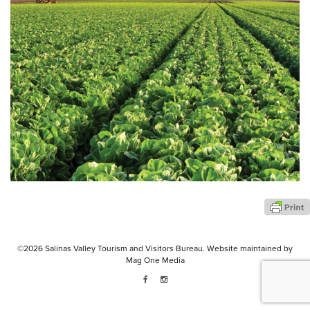
©2026
Salinas Valley Tourism and Visitors Bureau.
Website maintained by
Mag One Media