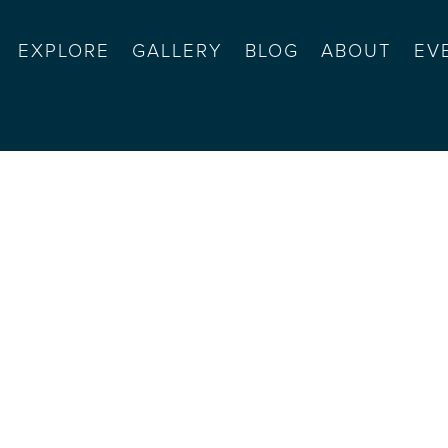
EXPLORE
GALLERY
BLOG
ABOUT
EV