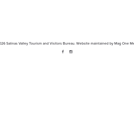
026
Salinas Valley Tourism and Visitors Bureau.
Website maintained by
Mag One Me