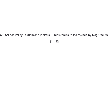
026
Salinas Valley Tourism and Visitors Bureau.
Website maintained by
Mag One Me