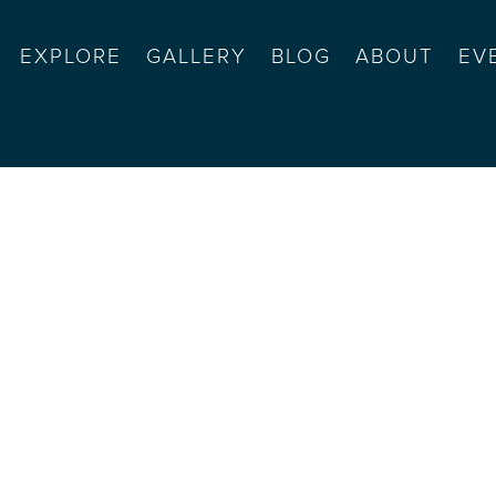
EXPLORE
GALLERY
BLOG
ABOUT
EV