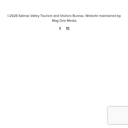
©2026
Salinas Valley Tourism and Visitors Bureau.
Website maintained by
Mag One Media