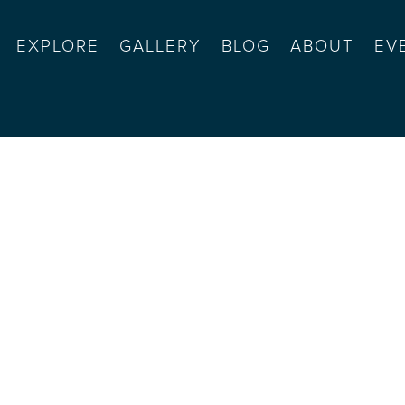
EXPLORE
GALLERY
BLOG
ABOUT
EV