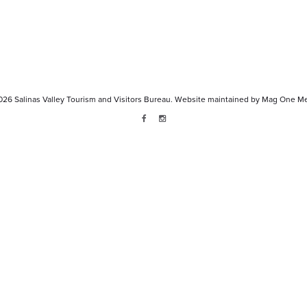
026
Salinas Valley Tourism and Visitors Bureau.
Website maintained by
Mag One Me