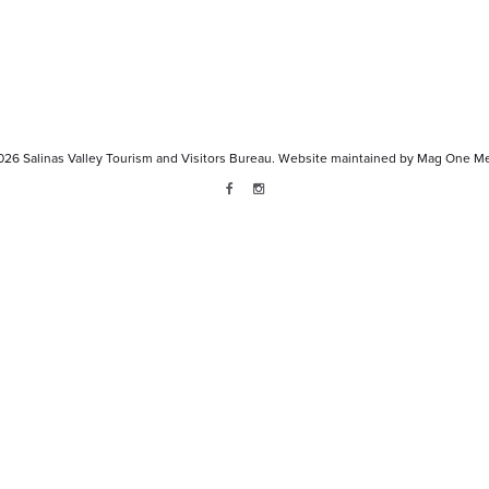
026
Salinas Valley Tourism and Visitors Bureau.
Website maintained by
Mag One Me