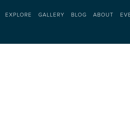
EXPLORE
GALLERY
BLOG
ABOUT
EV